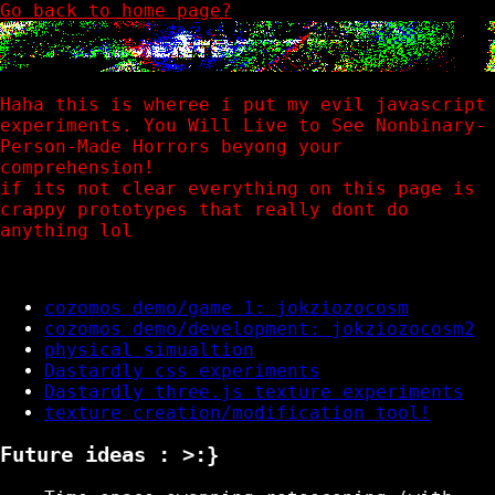
Go back to home page?
Haha this is wheree i put my evil javascript
experiments. You Will Live to See Nonbinary-
Person-Made Horrors beyong your
comprehension!
if its not clear everything on this page is
crappy prototypes that really dont do
anything lol
cozomos demo/game 1: jokziozocosm
cozomos demo/development: jokziozocosm2
physical simualtion
Dastardly css experiments
Dastardly three.js texture experiments
texture creation/modification tool!
Future ideas : >:}