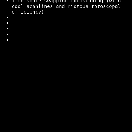
Time-space swapping rotoscoping (with
cool scanlines and riotous rotoscopal
efficiency)